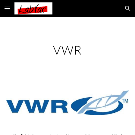
Skip to main content
Skip to navigation
VWR