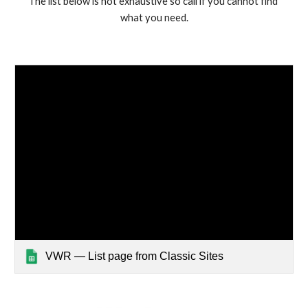
The list below is not exhaustive so call if you cannot find 
what you need.
VWR — List page from Classic Sites